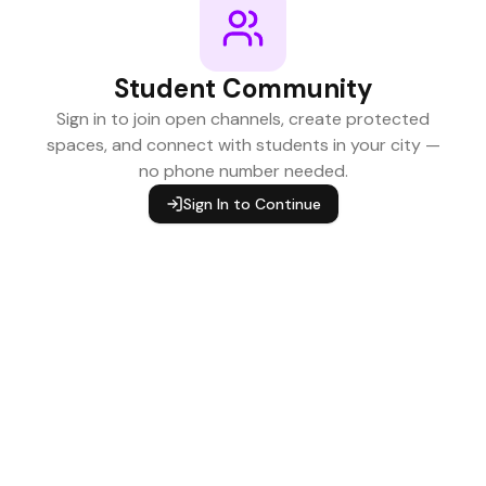
Student Community
Sign in to join open channels, create protected
spaces, and connect with students in your city —
no phone number needed.
Sign In to Continue